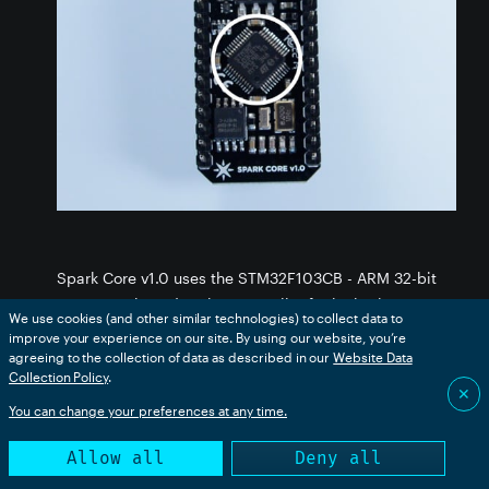
Spark Core v1.0 uses the STM32F103CB - ARM 32-bit
Cortex M3 based - microcontroller for its brain power.
We use cookies (and other similar technologies) to collect data to
You can download the datasheet
here.
improve your experience on our site. By using our website, you’re
agreeing to the collection of data as described in our
Website Data
Collection Policy
Some of its key features are as follows:
.
✕
You can change your preferences at any time.
ARM 32-bit Cortex™-M3 CPU Core
72Mhz operating frequency, 1.25 DMIPS/MHz
Allow all
Deny all
(Dhrystone 2.1)