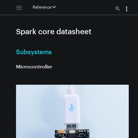
Reference
Spark core datasheet
Subsystems
Microcontroller