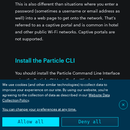
This is also different than situations where you enter a
password (sometimes a username or email address as
well) into a web page to get onto the network. That's
referred to as a captive portal and is common in hotel
and other public Wi-Fi networks. Captive portals are
not supported.
Install the Particle CLI
You should install the Particle Command Line Interface
using the Particle CLI Installer for Windows, Mac, or
We use cookies (and other similar technologies) to collect data to
Linux if you have not already done so.
improve your experience on our site. By using our website, you’re
agreeing to the collection of data as described in our
Website Data
It's the easiest way to upgrade the Particle Device OS
Collection Policy
.
✕
on your device and set up WPA2 Enterprise.
You can change your preferences at any time.
It is not currently possible to do a WPA2 Enterprise
Allow all
Deny all
setup using the Particle mobile apps or a web-based