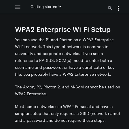
Getting-started
WPA2 Enterprise Wi-Fi Setup
You can use the P1 and Photon on a WPA2 Enterprise
Wi-Fi network. This type of network is common in
university and corporate networks. If you see a
reference to RADIUS, 802.1(x), need to enter both a
username and password, or have a certificate or key
file, you probably have a WPA2 Enterprise network.
The Argon, P2, Photon 2. and M-SoM cannot be used on
WPA2 Enterprise.
Most home networks use WPA2 Personal and have a
 setup
simpler setup that only requires a SSID (network name)
oot CA
and a password and do not require these steps.