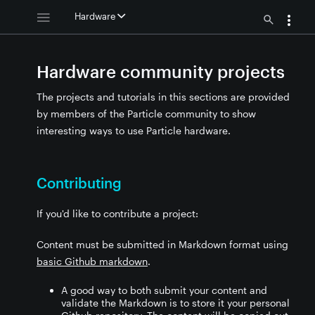
Hardware
Hardware community projects
The projects and tutorials in this sections are provided
by members of the Particle community to show
interesting ways to use Particle hardware.
Contributing
If you'd like to contribute a project:
Content must be submitted in Markdown format using
basic Github markdown
.
A good way to both submit your content and
validate the Markdown is to store it your personal