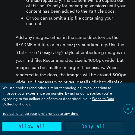
Github repository. The content will be copied out
of this so it's only for managing versions until your
content has been added to the Particle docs.
Or you can submit a zip file containing your
content.
Add any images, either in the same directory as the
README.md file, or in an
subdirectory. Use the
images
style of embedding images in
![alt text](image.png)
your .md file. Recommended size is 1600px wide, but
images can be smaller or larger if necessary. When
rendered in the docs, the images will be around 800px
wide, so if necessary to reveal details click to display
We use cookies (and other similar technologies) to collect data to
at full size will be included when converted. Avoid
improve your experience on our site. By using our website, you’re
referencing images on external services.
agreeing to the collection of data as described in our
Website Data
Collection Policy
.
✕
You can change your preferences at any time.
Allow all
Deny all