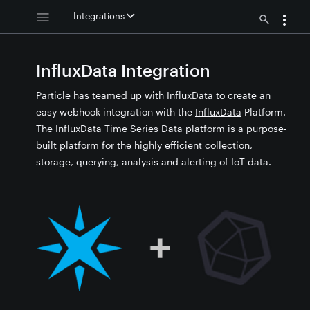
Integrations
InfluxData Integration
Particle has teamed up with InfluxData to create an
easy webhook integration with the
InfluxData
Platform.
The InfluxData Time Series Data platform is a purpose-
built platform for the highly efficient collection,
storage, querying, analysis and alerting of IoT data.