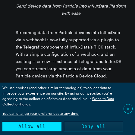
Send device data from Particle into InfluxData Platform
with ease
Streaming data from Particle devices into InfluxData
stance
via a webhook is now fully supported via a plugin to
the Telegraf component of InfluxData's TICK stack.
With a simple configuration of a webhook, and an
existing -- or new -- instance of Telegraf and InfluxDB
you can stream large amounts of data from your
Particle devices via the Particle Device Cloud.
We use cookies (and other similar technologies) to collect data to
Store data from a fleet of devices in a high-
improve your experience on our site. By using our website, you’re
performance, time series database
agreeing to the collection of data as described in our
Website Data
Combine data sources from an entire fleet into
Collection Policy
.
unified data flows that provide product-wide
✕
dashboards, analysis, and alerting functions
You can change your preferences at any time.
Take action in the physical world based on results
of predictive analysis of real-time data and
Allow all
Deny all
historical data that can trigger actions on devices
or through other web services.