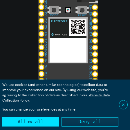
We use cookies (and other similar technologies) to collect data to
improve your experience on our site. By using our website, you’re
agreeing to the collection of data as described in our
Website Data
Collection Policy
.
✕
You can change your preferences at any time.
Allow all
Deny all
Functional description