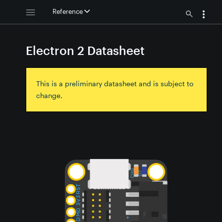
Reference
Electron 2 Datasheet
This is a preliminary datasheet and is subject to
change.