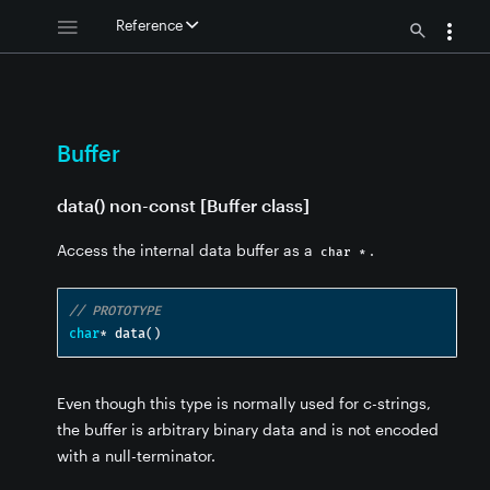
Reference
Buffer
data() non-const [Buffer class]
Access the internal data buffer as a
.
char *
// PROTOTYPE
char
*
 data
()
ffer
Even though this type is normally used for c-strings,
the buffer is arbitrary binary data and is not encoded
with a null-terminator.