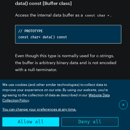
data() const [Buffer class]
Access the internal data buffer as a
.
const char *
// PROTOTYPE

fer
ffer
fer
uffer
Even though this type is normally used for c-strings,
 Buffer
the buffer is arbitrary binary data and is not encoded
ss] - Buffer
with a null-terminator.
size() [Buffer class]
We use cookies (and other similar technologies) to collect data to
improve your experience on our site. By using our website, you’re
Return the size of the buffer (number of bytes).
agreeing to the collection of data as described in our
Website Data
Collection Policy
.
✕
You can change your preferences at any time.
// PROTOTYPE

Allow all
Deny all