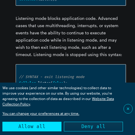
Listening mode blocks application code. Advanced
cases that use multithreading, interrupts, or system
events have the ability to continue to execute
application code while in listening mode, and may
wish to then exit listening mode, such as after a
timeout. Listening mode is stopped using this syntax:
// SYNTAX - exit listening mode
Cellular
.
listen
(
false
);
We use cookies (and other similar technologies) to collect data to
improve your experience on our site. By using our website, you’re
agreeing to the collection of data as described in our
Website Data
listening()
Collection Policy
.
✕
You can change your preferences at any time.
// PROTOTYPE

Allow all
Deny all