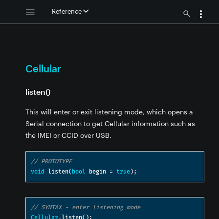
Reference
Cellular
listen()
This will enter or exit listening mode, which opens a
Serial connection to get Cellular information such as
the IMEI or CCID over USB.
// PROTOTYPE
void
 listen
(
bool
 begin 
=
true
);
// SYNTAX - enter listening mode
Cellular
.
listen
();