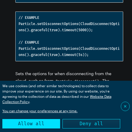
// EXAMPLE

Particle.setDisconnectOptions(CloudDisconnectOpti
ons().graceful(true).timeout(5000));

tions
functions
// EXAMPLE

loud functions
Particle.setDisconnectOptions(CloudDisconnectOpti
nctions
Sets the options for when disconnecting from the
cloud, such as from
. The
Particle.disconnect()
s
We use cookies (and other similar technologies) to collect data to
default is to abruptly disconnect, however, you can use
improve your experience on our site. By using our website, you’re
graceful disconnect mode to make sure pending
agreeing to the collection of data as described in our
Website Data
 functions
Collection Policy
.
events have been sent and the cloud notified that a
✕
disconnect is about to occur. Since this could take
You can change your preferences at any time.
some time if there is poor cellular connectivity, a
Allow all
Deny all
timeout can also be provided in milliseconds or using
ns
chrono literals. This setting will be used for future
tions