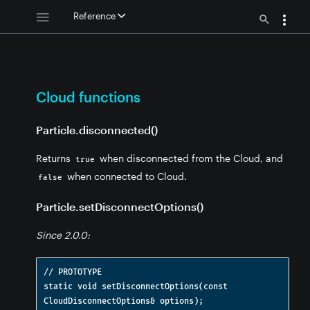
Reference
Cloud functions
Particle.disconnected()
Returns
when disconnected from the Cloud, and
true
when connected to Cloud.
false
Particle.setDisconnectOptions()
Since 2.0.0:
ions
// PROTOTYPE

static void setDisconnectOptions(const 
nctions