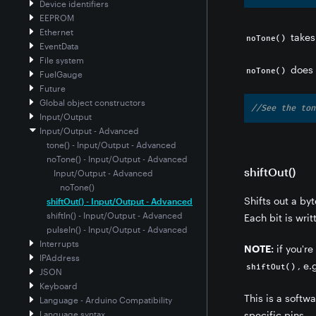
Device identifiers
EEPROM
Ethernet
takes
noTone()
EventData
File system
does 
noTone()
FuelGauge
Future
Global object constructors
//See the ton
Input/Output
Input/Output - Advanced
tone() - Input/Output - Advanced
noTone() - Input/Output - Advanced
shiftOut()
Input/Output - Advanced
noTone()
Shifts out a byt
shiftOut() - Input/Output - Advanced
shiftIn() - Input/Output - Advanced
Each bit is writ
pulseIn() - Input/Output - Advanced
Interrupts
NOTE:
if you're
IPAddress
, e.
shiftOut()
JSON
Keyboard
This is a softw
Language - Arduino Compatibility
Language syntax
specific pins.