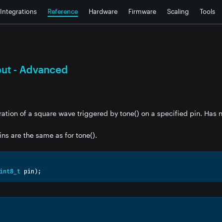
Integrations
Reference
Hardware
Firmware
Scaling
Tools
put - Advanced
ation of a square wave triggered by tone() on a specified pin. Has n
ins are the same as for tone().
int8_t
 pin
);