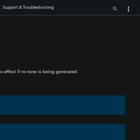
Support & Troubleshooting
o effect if no tone is being generated.