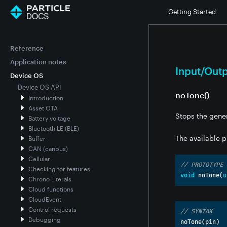
Getting Started
Reference
Application notes
Input/Out
Device OS
Device OS API
noTone()
Introduction
Asset OTA
Stops the gener
Battery voltage
Bluetooth LE (BLE)
The available p
Buffer
CAN (canbus)
Cellular
// PROTOTYPE
Checking for features
void
 noTone
(
u
Chrono Literals
Cloud functions
CloudEvent
Control requests
// SYNTAX
Debugging
noTone
(
pin
)