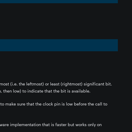
ost (i.e. the leftmost) or least (rightmost) significant bit.
, then low) to indicate that the bit is available.
 to make sure that the clock pin is low before the call to
dware implementation that is faster but works only on