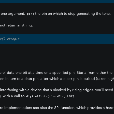
 one argument,
: the pin on which to stop generating the tone.
pin
not return anything.
e() example
e of data one bit at a time on a specified pin. Starts from either the m
ten in turn to a data pin, after which a clock pin is pulsed (taken high
 interfacing with a device that's clocked by rising edges, you'll need
g. with a call to
.
digitalWrite(clockPin, LOW)
are implementation; see also the SPI function, which provides a har