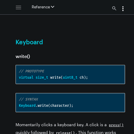
Reference
Keyboard
write()
// PROTOTYPE
virtual
size_t
 write
(
uint8_t
 ch
);
// SYNTAX
Keyboard
.
write
(
character
);
Momentarily clicks a keyboard key. A click is a
press()
quickly followed by
. This function works
release()