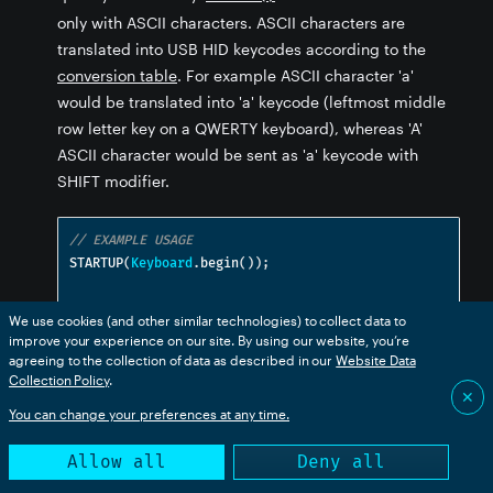
only with ASCII characters. ASCII characters are
translated into USB HID keycodes according to the
conversion table
. For example ASCII character 'a'
would be translated into 'a' keycode (leftmost middle
row letter key on a QWERTY keyboard), whereas 'A'
ASCII character would be sent as 'a' keycode with
SHIFT modifier.
// EXAMPLE USAGE
STARTUP
(
Keyboard
.
begin
());
void
 setup
()
{
We use cookies (and other similar technologies) to collect data to
const
char
 hello
[]
=
"Hello world!\n"
;
improve your experience on our site. By using our website, you’re
// This for-loop will type "Hello world!" 
agreeing to the collection of data as described in our
Website Data
followed by ENTER
Collection Policy
.
✕
for
(
int
 i 
=
0
;
 i 
<
 strlen
(
hello
);
 i
++)
{
You can change your preferences at any time.
Keyboard
.
write
(
hello
[
i
]);
}
Allow all
Deny all
}