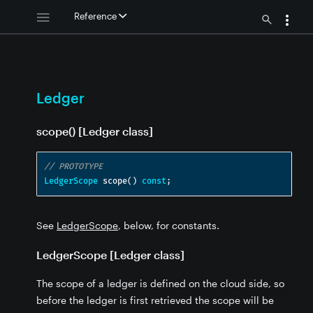
Reference
Ledger
 - Ledger
 - Ledger
scope() [Ledger class]
// PROTOTYPE
LedgerScope
 scope
()
const
;
See
LedgerScope
, below, for constants.
LedgerScope [Ledger class]
The scope of a ledger is defined on the cloud side, so
before the ledger is first retrieved the scope will be