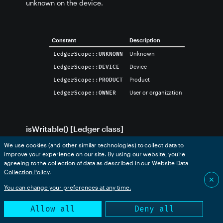
unknown on the device.
Constant
Description
Unknown
LedgerScope::UNKNOWN
Device
LedgerScope::DEVICE
Product
LedgerScope::PRODUCT
User or organization
LedgerScope::OWNER
isWritable() [Ledger class]
We use cookies (and other similar technologies) to collect data to
Returns true if the ledger can be written to. Cloud to
improve your experience on our site. By using our website, you’re
device ledgers cannot be written to.
agreeing to the collection of data as described in our
Website Data
Collection Policy
.
✕
You can change your preferences at any time.
// PROTOTYPE

Allow all
Deny all