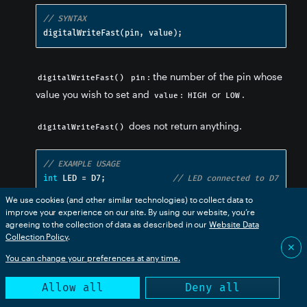
// SYNTAX
digitalWriteFast
(
pin
,
 value
);
: the number of the pin whose
digitalWriteFast()
pin
value you wish to set and
:
or
.
value
HIGH
LOW
does not return anything.
digitalWriteFast()
// EXAMPLE USAGE
int
 LED 
=
 D7
;
// LED connected to D7
We use cookies (and other similar technologies) to collect data to
void
 setup
()
improve your experience on our site. By using our website, you’re
{
agreeing to the collection of data as described in our
Website Data
  pinMode
(
LED
,
 OUTPUT
);
// sets pin as output
Collection Policy
.
✕
}
You can change your preferences at any time.
void
 loop
()
Allow all
Deny all
{