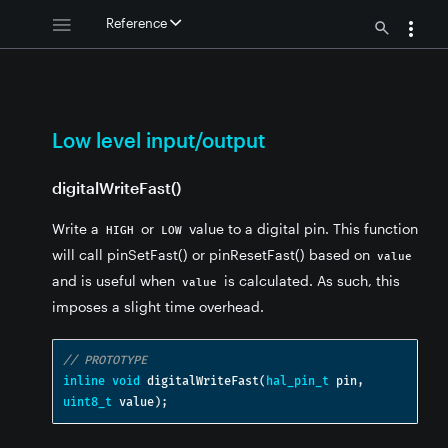
Reference
t
Low level input/output
digitalWriteFast()
Write a
or
value to a digital pin. This function
HIGH
LOW
will call pinSetFast() or pinResetFast() based on
value
and is useful when
is calculated. As such, this
value
imposes a slight time overhead.
// PROTOTYPE
inline
void
 digitalWriteFast
(
hal_pin_t
 pin
,
uint8_t
 value
);