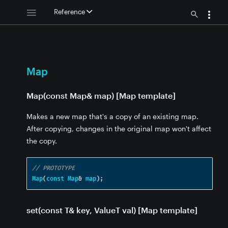
Reference
[Map template] - Map
e] - Map
e]
 template] - Map
Map
 Map
 defaultVal) [Map template] - Map
 Map
Map(const Map& map) [Map template]
- Map
Makes a new map that's a copy of an existing map.
After copying, changes in the original map won't affect
 - Map
the copy.
e] - Map
// PROTOTYPE
Map
(
const
Map
&
map
);
set(const T& key, ValueT val) [Map template]