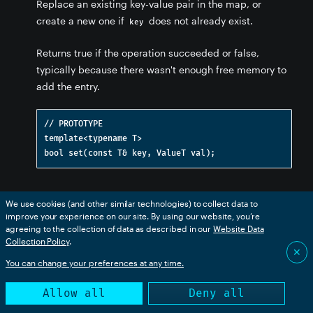
Replace an existing key-value pair in the map, or
create a new one if
does not already exist.
key
Returns true if the operation succeeded or false,
typically because there wasn't enough free memory to
add the entry.
// PROTOTYPE

template<typename T>

get(const T& key) [Map template]
We use cookies (and other similar technologies) to collect data to
improve your experience on our site. By using our website, you’re
Gets the value of an entry in the map from its
. If
key
agreeing to the collection of data as described in our
Website Data
Collection Policy
.
the key does not exist, returns an empty value. See also
✕
the overload that allows you to specify the default
You can change your preferences at any time.
value to be returned if the key does not exist.
Allow all
Deny all
This returns a copy of the value, so it's less efficient for