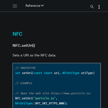
Reference
NFC
NFC.setUri()
Sets a URI as the NFC data.
// PROTOTYPE
int
 setUri
(
const
char
*
 uri
,
NfcUriType
 uriType
)
// EXAMPLE
// Open the web site https://www.particle.io:
NFC
.
setUri
(
"particle.io"
,
NfcUriType
::
NFC_URI_HTTPS_WWW
);