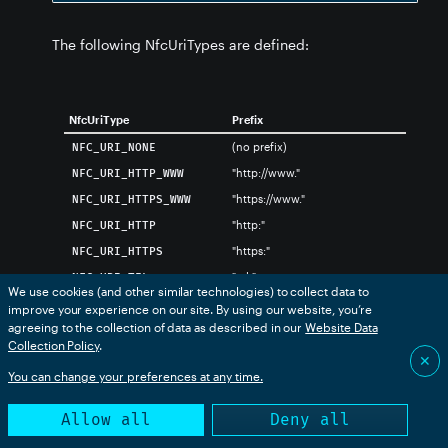
The following NfcUriTypes are defined:
NfcUriType
Prefix
(no prefix)
NFC_URI_NONE
"http://www."
NFC_URI_HTTP_WWW
"https://www."
NFC_URI_HTTPS_WWW
"http:"
NFC_URI_HTTP
"https:"
NFC_URI_HTTPS
"tel:"
NFC_URI_TEL
We use cookies (and other similar technologies) to collect data to
"mailto:"
NFC_URI_MAILTO
improve your experience on our site. By using our website, you’re
agreeing to the collection of data as described in our
Website Data
"ftp://anonymous:anonymous@"
NFC_URI_FTP_ANONYMOUS
Collection Policy
.
"ftp://ftp."
NFC_URI_FTP_FTP
✕
You can change your preferences at any time.
"ftps://"
NFC_URI_FTPS
"sftp://"
NFC_URI_SFTP
Allow all
Deny all
"smb://"
NFC_URI_SMB