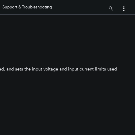
Support & Troubleshooting
ed, and sets the input voltage and input current limits used