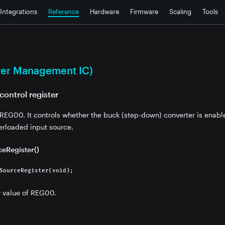
Integrations
Reference
Hardware
Firmware
Scaling
Tools
er Management IC)
control register
r REG00. It controls whether the buck (step-down) converter is enabl
erloaded input source.
eRegister()
SourceRegister(void);
w value of REG00.