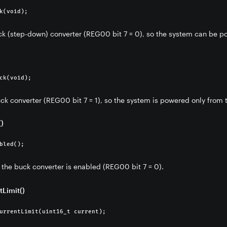
k(void);
k (step-down) converter (REG00 bit 7 = 0), so the system can be po
nt IC)
ck(void);
ck converter (REG00 bit 7 = 1), so the system is powered only from t
)
bled();
 the buck converter is enabled (REG00 bit 7 = 0).
tLimit()
urrentLimit(uint16_t current);