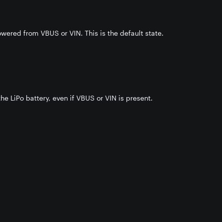
wered from VBUS or VIN. This is the default state.
he LiPo battery, even if VBUS or VIN is present.