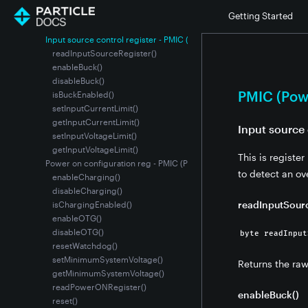
lock() - PMIC (Power Management IC)
Getting Started
unlock() - PMIC (Power Management IC)
Input source control register - PMIC (Power Management IC)
readInputSourceRegister()
enableBuck()
disableBuck()
PMIC (Pow
isBuckEnabled()
setInputCurrentLimit()
getInputCurrentLimit()
Input source 
setInputVoltageLimit()
getInputVoltageLimit()
This is registe
Power on configuration reg - PMIC (Power Management IC)
to detect an ov
enableCharging()
disableCharging()
readInputSourc
isChargingEnabled()
enableOTG()
disableOTG()
byte readInput
resetWatchdog()
setMinimumSystemVoltage()
Returns the ra
getMinimumSystemVoltage()
readPowerONRegister()
enableBuck()
reset()