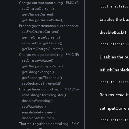
Charge current control reg - PMIC (Power Management IC)
bool enableBuc
setChargeCurrent()
getChargeCurrent()
Enables the buc
getChargeCurrentValue()
Precharge/termination current control reg - PMIC (Power Manageme
setPreChargeCurrent()
disableBuck()
getPreChargeCurrent()
setTermChargeCurrent()
bool disableBu
getTermChargeCurrent()
Charge voltage control reg - PMIC (Power Management IC)
Disables the bu
setChargeVoltage()
getChargeVoltageValue()
isBuckEnabled(
getChargeVoltage()
getRechargeThreshold()
bool isBuckEna
setRechargeThreshold()
Charge timer control reg - PMIC (Power Management IC)
Returns
if
readChargeTermRegister()
true
disableWatchdog()
setWatchdog()
setInputCurren
enableSafetyTimer()
disableSafetyTimer()
bool setInputC
Thermal regulation control reg - PMIC (Power Management IC)