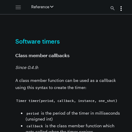
Reference
rs
Software timers
Class member callbacks
Since 0.4.9:
rs
A class member function can be used as a callback
using this syntax to create the timer:
Timer timer(period, callback, instance, one_shot)
is the period of the timer in milliseconds
period
(unsigned int)
is the class member function which
callback
gets called when the timer expires.