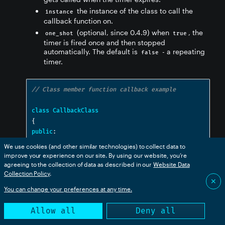
the instance of the class to call the
instance
callback function on.
(optional, since 0.4.9) when
, the
one_shot
true
timer is fired once and then stopped
automatically. The default is
- a repeating
false
timer.
// Class member function callback example
class
CallbackClass
{
public
:
void
 onTimeout
();
We use cookies (and other similar technologies) to collect data to
}
improve your experience on our site. By using our website, you’re
agreeing to the collection of data as described in our
Website Data
Collection Policy
.
CallbackClass
 callback
;
✕
Timer
 t
(
1000
,
&
CallbackClass
::
onTimeout
,
You can change your preferences at any time.
callback
);
Allow all
Deny all