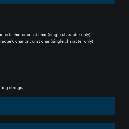
acter), char or const char (single character only)
racter), char or const char (single character only)
ting strings.