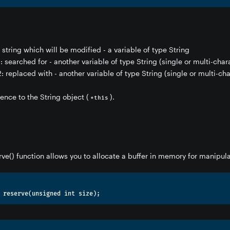
e string which will be modified - a variable of type String
: searched for - another variable of type String (single or multi-char
: replaced with - another variable of type String (single or multi-cha
rence to the String object (
).
*this
rve() function allows you to allocate a buffer in memory for manipula