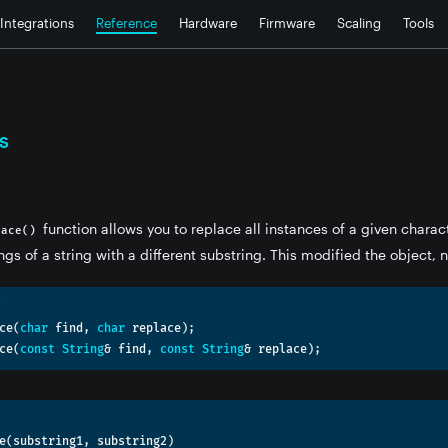
Integrations
Reference
Hardware
Firmware
Scaling
Tools
s
function allows you to replace all instances of a given charac
lace()
ngs of a string with a different substring. This modified the object, 
ce
(
char
 find
,
char
 replace
);
ce
(
const
String
&
 find
,
const
String
&
 replace
);
e
(
substring1
,
 substring2
)