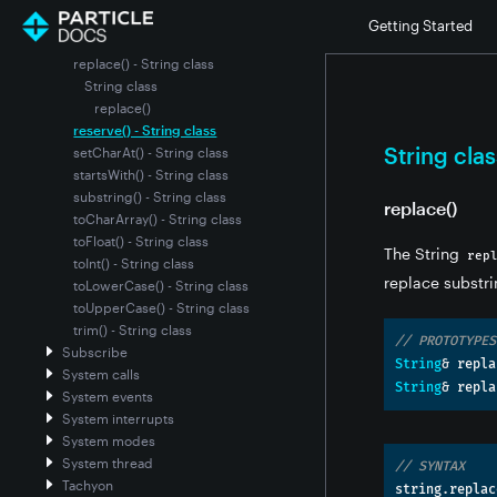
length() - String class
Getting Started
remove() - String class
replace() - String class
String class
replace()
reserve() - String class
String clas
setCharAt() - String class
startsWith() - String class
substring() - String class
replace()
toCharArray() - String class
toFloat() - String class
The String
rep
toInt() - String class
replace substri
toLowerCase() - String class
toUpperCase() - String class
trim() - String class
// PROTOTYPES
Subscribe
String
&
 repla
System calls
String
&
 repla
System events
System interrupts
System modes
System thread
// SYNTAX
Tachyon
string
.
replac