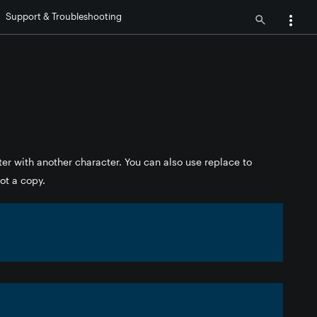
Support & Troubleshooting
ter with another character. You can also use replace to
not a copy.