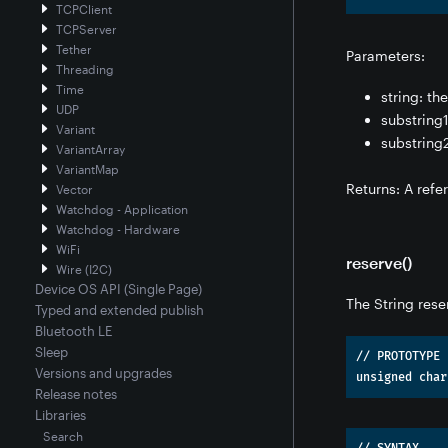
TCPClient
TCPServer
Tether
Parameters:
Threading
Time
string: th
UDP
substring1
Variant
substring2
VariantArray
VariantMap
Returns: A refe
Vector
Watchdog - Application
Watchdog - Hardware
WiFi
reserve()
Wire (I2C)
Device OS API (Single Page)
The String rese
Typed and extended publish
Bluetooth LE
Sleep
// PROTOTYPE

Versions and upgrades
Release notes
Libraries
Search