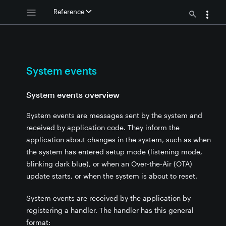
Reference
s
same handler
s
System events
 - System events
System events overview
ram values
System events are messages sent by the system and
received by application code. They inform the
application about changes in the system, such as when
the system has entered setup mode (listening mode,
blinking dark blue), or when an Over-the-Air (OTA)
update starts, or when the system is about to reset.
System events are received by the application by
registering a handler. The handler has this general
format: