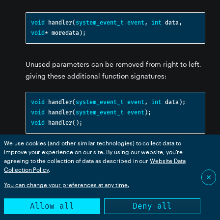
void
 handler
(
system_event_t
event
,
int
 data
,
void
*
 moredata
);
Unused parameters can be removed from right to left,
giving these additional function signatures:
void
 handler
(
system_event_t
event
,
int
 data
);
void
 handler
(
system_event_t
event
);
void
 handler
();
We use cookies (and other similar technologies) to collect data to
improve your experience on our site. By using our website, you’re
Here's an example of an application that listens for
agreeing to the collection of data as described in our
Website Data
events so that the application is notified the
reset
Collection Policy
.
✕
device is about to reset. The application publishes a
You can change your preferences at any time.
reset message to the cloud and turns off connected
equipment before returning from the handler, allowing
Allow all
Deny all
the device to reset.