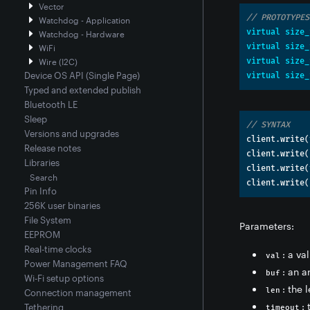
Vector
// PROTOTYPES
Watchdog - Application
virtual
size_
Watchdog - Hardware
virtual
size_
WiFi
virtual
size_
Wire (I2C)
Device OS API (Single Page)
virtual
size_
Typed and extended publish
Bluetooth LE
Sleep
// SYNTAX
Versions and upgrades
client
.
write
(
Release notes
client
.
write
(
Libraries
client
.
write
(
Search
client
.
write
(
Pin Info
256K user binaries
File System
Parameters:
EEPROM
Real-time clocks
: a va
val
Power Management FAQ
: an a
buf
Wi-Fi setup options
: the 
len
Connection management
:
Tethering
timeout