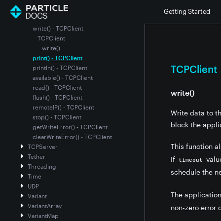
status() - TCPClient
Getting Started
connect() - TCPClient
write() - TCPClient
TCPClient
write()
print() - TCPClient
TCPClient
println() - TCPClient
available() - TCPClient
read() - TCPClient
write()
flush() - TCPClient
remoteIP() - TCPClient
Write data to t
stop() - TCPClient
block the applic
getWriteError() - TCPClient
clearWriteError() - TCPClient
This function a
TCPServer
Tether
If
value
timeout
Threading
schedule the n
Time
UDP
The application
Variant
VariantArray
non-zero error 
VariantMap