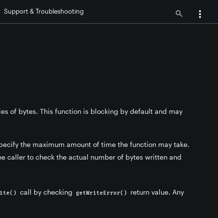
Support & Troubleshooting
ries of bytes. This function is blocking by default and may
 specify the maximum amount of time the function may take.
the caller to check the actual number of bytes written and
call by checking
return value. Any
ite()
getWriteError()