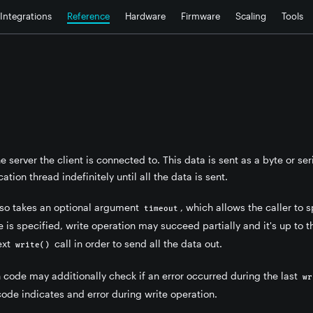
Integrations
Reference
Hardware
Firmware
Scaling
Tools
he server the client is connected to. This data is sent as a byte or se
ation thread indefinitely until all the data is sent.
lso takes an optional argument
, which allows the caller to
timeout
 is specified, write operation may succeed partially and it's up to 
ext
call in order to send all the data out.
write()
 code may additionally check if an error occurred during the last
wr
code indicates and error during write operation.