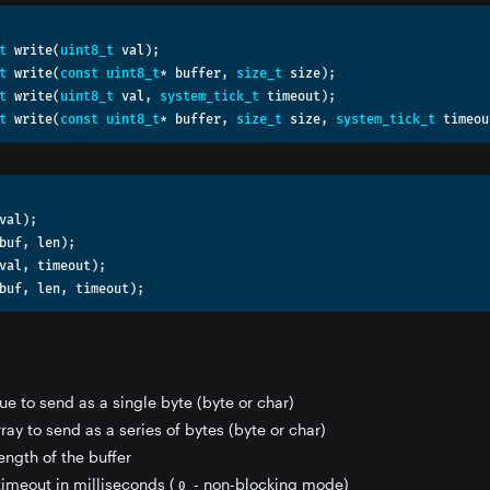
t
 write
(
uint8_t
 val
);
t
 write
(
const
uint8_t
*
 buffer
,
size_t
 size
);
t
 write
(
uint8_t
 val
,
system_tick_t
 timeout
);
t
 write
(
const
uint8_t
*
 buffer
,
size_t
 size
,
system_tick_t
 timeou
val
);
buf
,
 len
);
val
,
 timeout
);
buf
,
 len
,
 timeout
);
lue to send as a single byte (byte or char)
rray to send as a series of bytes (byte or char)
length of the buffer
 timeout in milliseconds (
- non-blocking mode)
0