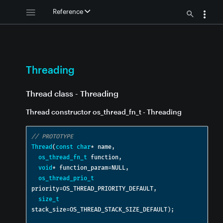
g
Reference
hreading
hreading
 - Threading
g
Threading
ng
ing
Thread class - Threading
Thread constructor os_thread_fn_t - Threading
// PROTOTYPE
Thread
(
const
char
*
 name
,
eading
os_thread_fn_t
 function
,
ng
void
*
 function_param
=
NULL
,
os_thread_prio_t
ding
priority
=
OS_THREAD_PRIORITY_DEFAULT
,
size_t
ng
stack_size
=
OS_THREAD_STACK_SIZE_DEFAULT
);