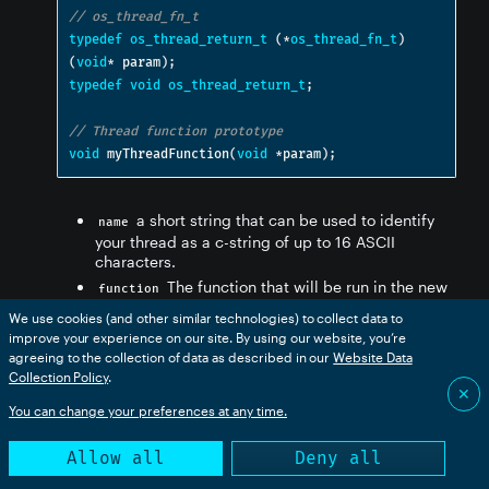
// os_thread_fn_t
typedef
os_thread_return_t
(*
os_thread_fn_t
)
(
void
*
 param
);
typedef
void
os_thread_return_t
;
// Thread function prototype
void
 myThreadFunction
(
void
*
param
);
a short string that can be used to identify
name
your thread as a c-string of up to 16 ASCII
characters.
The function that will be run in the new
function
thread.
We use cookies (and other similar technologies) to collect data to
A parameter passed to the new
function_param
improve your experience on our site. By using our website, you’re
thread. Often this is used for a class instance
agreeing to the collection of data as described in our
Website Data
pointer (
).
Collection Policy
.
this
✕
The thread priority, typically
priority
You can change your preferences at any time.
. See
OS_THREAD_PRIORITY_DEFAULT
os_thread_prio_t
, above, for other values.
Allow all
Deny all
The stack size in bytes, typically
stack_size