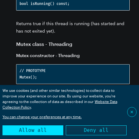
Returns true if this thread is running (has started and
has not exited yet).
Mutex class - Threading
Mutex constructor - Threading
// PROTOTYPE

We use cookies (and other similar technologies) to collect data to
improve your experience on our site. By using our website, you’re
Construct a new Mutex object. You will typically
agreeing to the collection of data as described in our
Website Data
include a
either as a member of your class.
Mutex
Collection Policy
.
✕
You can change your preferences at any time.
In theory, it would be handy to make
a
Mutex
superclass of your class. Having the
and
lock()
Allow all
Deny all
methods would make it work with
unlock()