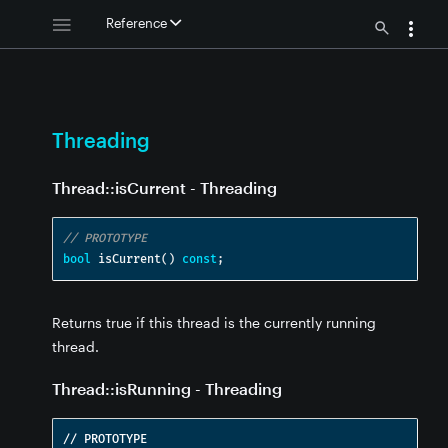
g
Reference
ng
ing
Threading
Thread::isCurrent - Threading
eading
// PROTOTYPE
ng
bool
 isCurrent
()
const
;
ding
Returns true if this thread is the currently running
thread.
ng
Thread::isRunning - Threading
// PROTOTYPE
