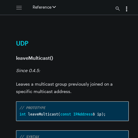
Reference
UDP
leaveMulticast()
Since 0.4.5:
Leaves a multicast group previously joined on a
specific multicast address.
// PROTOTYPE
int
 leaveMulticast
(
const
IPAddress
&
 ip
);
// SYNTAX