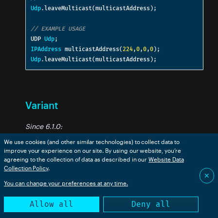
Udp
.
leaveMulticast
(
multicastAddress
);
// EXAMPLE USAGE
UDP 
Udp
;
IPAddress
 multicastAddress
(
224
,
0
,
0
,
0
);
Udp
.
leaveMulticast
(
multicastAddress
);
Variant
Since 6.1.0:
We use cookies (and other similar technologies) to collect data to
The
class holds typed data. It is used by
Variant
improve your experience on our site. By using our website, you’re
agreeing to the collection of data as described in our
Website Data
Ledger
. See also
VariantArray
and
VariantMap
to hold
Collection Policy
.
data that will be converted to JSON.
✕
You can change your preferences at any time.
In Device OS 6.2 and later, a Variant is the best way to
Allow all
Deny all
send JSON data as it can encode the data more
efficiently over the air. See
Typed publish
for more