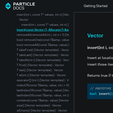
insert(int i, T value) [Vector template] - Vector
Getting Started
insert(int i, int n, const T&amp; value) [Vector template] - Vector
insert(int i, const T* values, int n) [Vector template] - Vector
Vector
insert(int i, const T* values, int n) [Vector template]
insert(const Vector<T, AllocatorT>&amp; vector) [Vector template] 
Vector
removeAt(removeAt(int i, int n = 1) [Vector template] - Vector
bool removeOne(const T&amp; value) [Vector template] - Vector
bool removeAll(const T&amp; value) [Vector template] - Vector
insert(int i, 
T takeFirst() [Vector template] - Vector
T takeLast() [Vector template] - Vector
Insert at locat
T takeAt(int i) [Vector template] - Vector
insert those ite
T first() [Vector template] - Vector
T last() [Vector template] - Vector
T at(int i) [Vector template] - Vector
Returns true if
operator[] (int i) [Vector template] - Vector
indexOf(const T&amp; value, int i = 0) [Vector template] - Vector
// PROTOTYPE
lastIndexOf(const T&amp; value) [Vector template] - Vector
bool
 insert
(
i
lastIndexOf(const T&amp; value, int i) [Vector template] - Vector
contains(const T&amp; value) [Vector template] - Vector
size() [Vector template] - Vector
isEmpty() [Vector template] - Vector