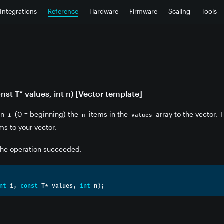
Integrations
Reference
Hardware
Firmware
Scaling
Tools
- Vector
const T* values, int n) [Vector template]
ion
(0 = beginning) the
items in the
array to the vector. T
i
n
values
ms to your vector.
 the operation succeeded.
nt
 i
,
const
 T
*
 values
,
int
 n
);