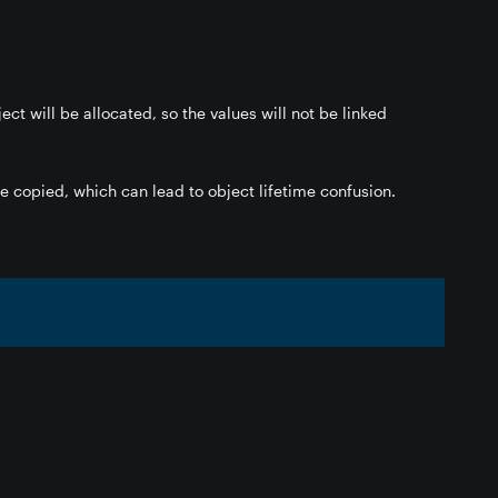
ct will be allocated, so the values will not be linked
 be copied, which can lead to object lifetime confusion.