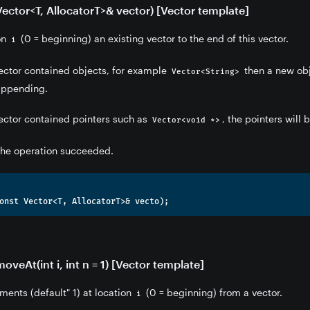
Vector<T, AllocatorT>& vector) [Vector template]
ion
(0 = beginning) an existing vector to the end of this vector.
i
 vector contained objects, for example
then a new obje
Vector<String>
 appending.
 vector contained pointers such as
, the pointers will
Vector<void *>
 the operation succeeded.
veAt(int i, int n = 1) [Vector template]
ments (default" 1) at location
(0 = beginning) from a vector.
i