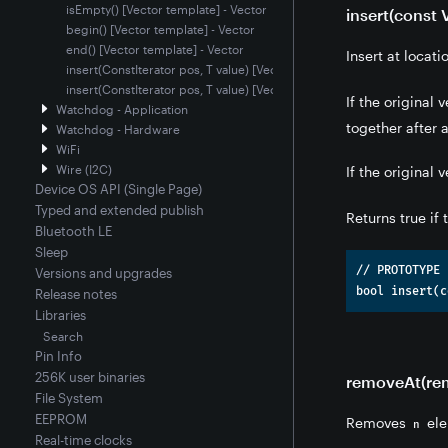
isEmpty() [Vector template] - Vector
insert(const 
begin() [Vector template] - Vector
end() [Vector template] - Vector
Insert at locat
insert(ConstIterator pos, T value) [Vector template] - Vector
insert(ConstIterator pos, T value) [Vector template] - Vector
If the original
Watchdog - Application
together after
Watchdog - Hardware
WiFi
Wire (I2C)
If the original
Device OS API (Single Page)
Typed and extended publish
Returns true if
Bluetooth LE
Sleep
// PROTOTYPE

Versions and upgrades
Release notes
Libraries
Search
Pin Info
256K user binaries
removeAt(remo
File System
EEPROM
Removes
ele
n
Real-time clocks