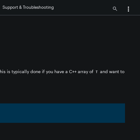
Support & Troubleshooting
his is typically done if you have a C++ array of
and want to
T