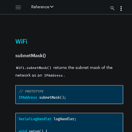
Reference
WiFi
subnetMask()
returns the subnet mask of the
WiFi.subnetMask()
network as an
.
IPAddress
// PROTOTYPE
IPAddress
 subnetMask
();
SerialLogHandler
 logHandler
;
void
 setup
()
{