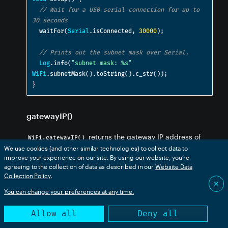
// Wait for a USB serial connection for up to 
30 seconds
  waitFor
(
Serial
.
isConnected
,
30000
);
// Prints out the subnet mask over Serial.
Log
.
info
(
"subnet mask: %s"
WiFi
.
subnetMask
().
toString
().
c_str
());
}
gatewayIP()
returns the gateway IP address of
WiFi.gatewayIP()
We use cookies (and other similar technologies) to collect data to
the network as an
.
IPAddress
improve your experience on our site. By using our website, you’re
agreeing to the collection of data as described in our
Website Data
Collection Policy
.
// PROTOTYPE

✕
You can change your preferences at any time.
Allow all
Deny all
SerialLogHandler logHandler;
