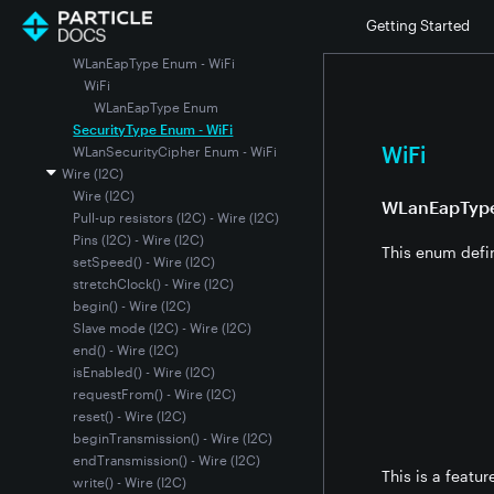
setPrivateKey()
Getting Started
setRootCertificate()
WLanEapType Enum - WiFi
WiFi
WLanEapType Enum
SecurityType Enum - WiFi
WiFi
WLanSecurityCipher Enum - WiFi
Wire (I2C)
Wire (I2C)
WLanEapTyp
Pull-up resistors (I2C) - Wire (I2C)
Pins (I2C) - Wire (I2C)
This enum defi
setSpeed() - Wire (I2C)
stretchClock() - Wire (I2C)
begin() - Wire (I2C)
Slave mode (I2C) - Wire (I2C)
end() - Wire (I2C)
isEnabled() - Wire (I2C)
requestFrom() - Wire (I2C)
reset() - Wire (I2C)
beginTransmission() - Wire (I2C)
endTransmission() - Wire (I2C)
This is a featu
write() - Wire (I2C)