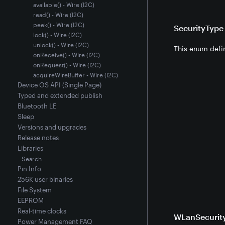
available() - Wire (I2C)
read() - Wire (I2C)
peek() - Wire (I2C)
SecurityTyp
lock() - Wire (I2C)
unlock() - Wire (I2C)
This enum defin
onReceive() - Wire (I2C)
onRequest() - Wire (I2C)
acquireWireBuffer - Wire (I2C)
Device OS API (Single Page)
Typed and extended publish
Bluetooth LE
Sleep
Versions and upgrades
Release notes
Libraries
Search
Pin Info
256K user binaries
File System
EEPROM
Real-time clocks
WLanSecurit
Power Management FAQ