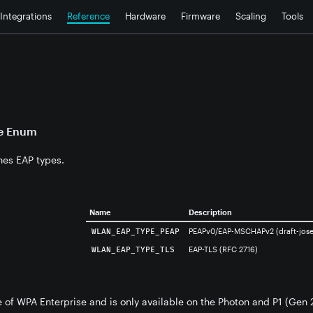
Integrations
Reference
Hardware
Firmware
Scaling
Tools
e Enum
nes EAP types.
Name
Description
PEAPv0/EAP-MSCHAPv2 (draft-josef
WLAN_EAP_TYPE_PEAP
EAP-TLS (RFC 2716)
WLAN_EAP_TYPE_TLS
re of WPA Enterprise and is only available on the Photon and P1 (Gen 2)