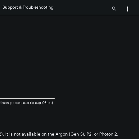
Support & Troubleshooting
sson-pppext-eap-tls-eap-06.txt)
. It is not available on the Argon (Gen 3), P2, or Photon 2.