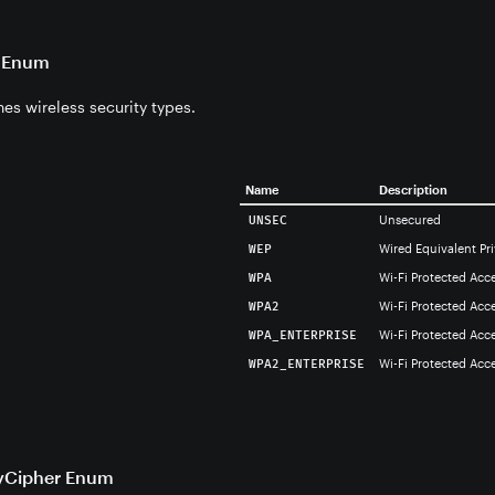
e Enum
es wireless security types.
Name
Description
Unsecured
UNSEC
Wired Equivalent Pr
WEP
Wi-Fi Protected Acc
WPA
Wi-Fi Protected Acce
WPA2
Wi-Fi Protected Acce
WPA_ENTERPRISE
Wi-Fi Protected Acce
WPA2_ENTERPRISE
yCipher Enum