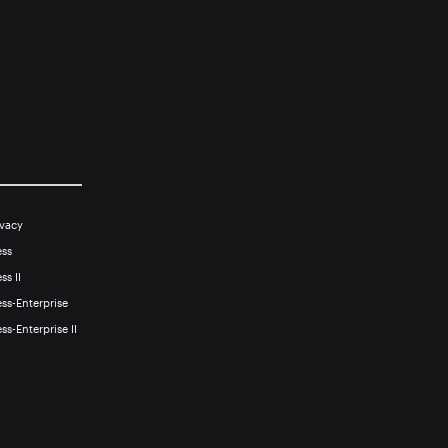
ivacy
ess
ss II
ss-Enterprise
ss-Enterprise II