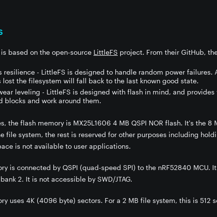
s
m is based on the open-source
LittleFS
project. From their GitHub, the
 resilience - LittleFS is designed to handle random power failures. 
s lost the filesystem will fall back to the last known good state.
ar leveling - LittleFS is designed with flash in mind, and provides 
d blocks and work around them.
s, the flash memory is MX25L1606 4 MB QSPI NOR flash. It's the 8 M
he file system, the rest is reserved for other purposes including hol
ace is not available to user applications.
ry is connected by QSPI (quad-speed SPI) to the nRF52840 MCU. It 
 bank 2. It is not accessible by SWD/JTAG.
y uses 4K (4096 byte) sectors. For a 2 MB file system, this is 512 s