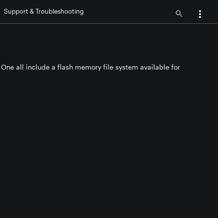
Support & Troubleshooting
One all include a flash memory file system available for