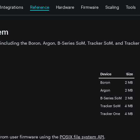
Integrations
Reference
Hardware
Firmware
Scaling
Tools
tem
including the Boron, Argon, B-Series SoM, Tracker SoM, and Tracker 
Device
Size
Boron
2 MB
Argon
2 MB
B-Series SoM
2 MB
Tracker SoM
4 MB
Tracker One
4 MB
 from user firmware using the
POSIX file system API
.