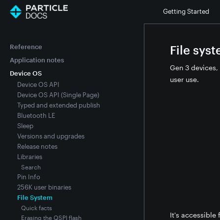
Getting Started
Reference
File sys
Application notes
Gen 3 devices, 
Device OS
user use.
Device OS API
Device OS API (Single Page)
Typed and extended publish
Bluetooth LE
Sleep
Versions and upgrades
Release notes
Libraries
Search
Pin Info
256K user binaries
File System
Quick facts
It's accessible
Erasing the QSPI flash