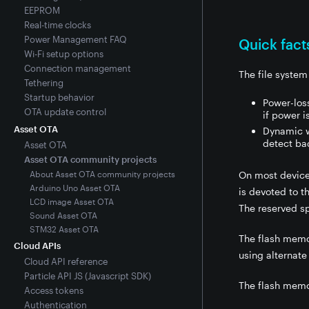
EEPROM
Real-time clocks
Power Management FAQ
Quick fact
Wi-Fi setup options
Connection management
The file syste
Tethering
Startup behavior
Power-loss
OTA update control
if power i
Asset OTA
Dynamic we
detect ba
Asset OTA
Asset OTA community projects
About Asset OTA community projects
On most device
Arduino Uno Asset OTA
is devoted to t
LCD image Asset OTA
The reserved sp
Sound Asset OTA
STM32 Asset OTA
The flash memo
Cloud APIs
using alternate
Cloud API reference
Particle API JS (Javascript SDK)
The flash memor
Access tokens
Authentication