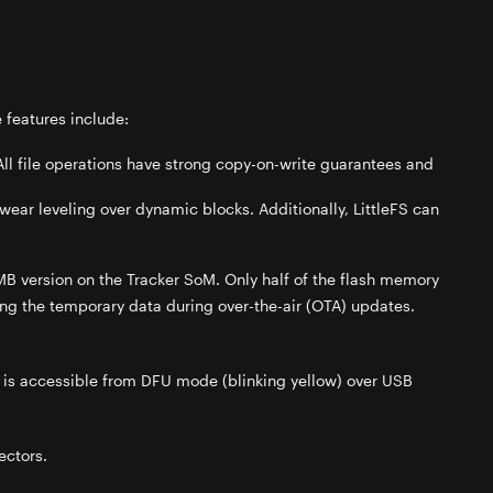
 features include:
All file operations have strong copy-on-write guarantees and
wear leveling over dynamic blocks. Additionally, LittleFS can
B version on the Tracker SoM. Only half of the flash memory
ding the temporary data during over-the-air (OTA) updates.
is accessible from DFU mode (blinking yellow) over USB
ectors.