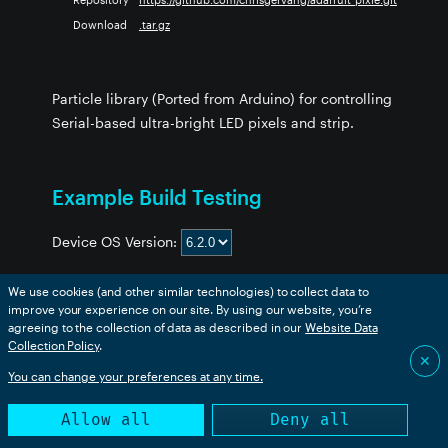
Download
.tar.gz
Particle library (Ported from Arduino) for controlling
Serial-based ultra-bright LED pixels and strip.
Example Build Testing
Device OS Version:
We use cookies (and other similar technologies) to collect data to
improve your experience on our site. By using our website, you’re
Example
boron
bsom
b5som
tracker
p2
msom
agreeing to the collection of data as described in our
Website Data
Collection Policy
.
strandtest
❌
❌
❌
❌
❌
❌
✕
You can change your preferences at any time.
Allow all
Deny all
This table is generated from an automated build. Success
only indicates that the code compiled successfully.