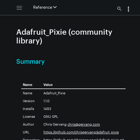
Reference
Adafruit_Pixie (community
library)
Summary
Name
Value
Name
Adafruit_Pixie
Version
1.1.0
Installs
1493
License
GNU GPL
Author
Chris Gervang
chris@gervang.com
URL
https://github.com/chrisgervang/adafruit_pixie
Repository
https://github.com/chrisgervang/adafruit_pixie.git