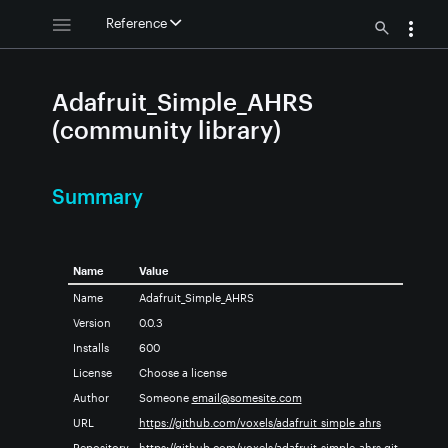
Reference
Adafruit_Simple_AHRS
(community library)
Summary
Name
Value
Name
Adafruit_Simple_AHRS
Version
0.0.3
Installs
600
License
Choose a license
Author
Someone
email@somesite.com
URL
https://github.com/voxels/adafruit_simple_ahrs
Repository
https://github.com/voxels/adafruit_simple_ahrs.git