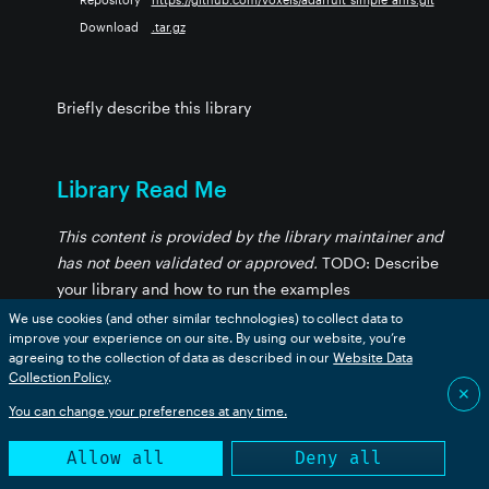
Download
.tar.gz
Briefly describe this library
Library Read Me
This content is provided by the library maintainer and
has not been validated or approved.
TODO: Describe
your library and how to run the examples
We use cookies (and other similar technologies) to collect data to
improve your experience on our site. By using our website, you’re
agreeing to the collection of data as described in our
Website Data
Browse Library Files
Collection Policy
.
✕
You can change your preferences at any time.
Get list of available files
Allow all
Deny all