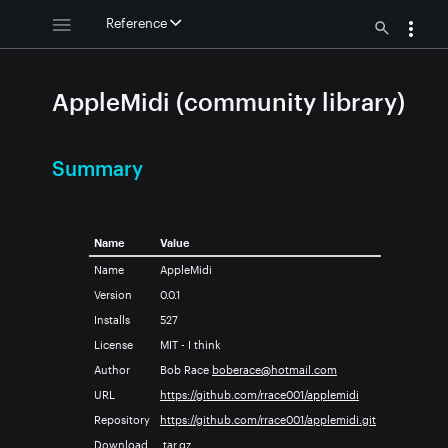
Reference
AppleMidi (community library)
Summary
Name
Value
Name
AppleMidi
Version
0.0.1
Installs
527
License
MIT - I think
Author
Bob Race
boberace@hotmail.com
URL
https://github.com/rrace001/applemidi
Repository
https://github.com/rrace001/applemidi.git
Download
.tar.gz