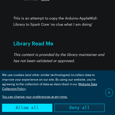
This is an attempt to copy the Arduino-AppleMidi-
Library to Spark Core 'no clue what I am doing'
Library Read Me
This content is provided by the library maintainer and
has not been validated or approved.
We use cookies (and other similar technologies) to collect data to
AppleMidi
improve your experience on our site. By using our website, you’re
agreeing to the collection of data as described in our
Website Data
Collection Policy
.
This is an attemp to copy Arduino-AppleMidi-Library
✕
You can change your preferences at any time.
into Spark Core
Allow all
Deny all
As of now I am just pushing buttons to get something