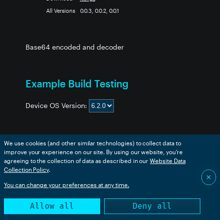
All Versions
0.0.3, 0.0.2, 0.0.1
Base64 encoded and decoder
for Particle
Example Build Testing
Device OS Version:
We use cookies (and other similar technologies) to collect data to
Example
boron
bsom
b5som
tracker
p2
msom
improve your experience on our site. By using our website, you’re
1-tester-Base64
✅
✅
✅
✅
✅
✅
agreeing to the collection of data as described in our
Website Data
2-unittest-Base64
✅
✅
✅
✅
✅
✅
Collection Policy
.
✕
You can change your preferences at any time.
This table is generated from an automated build. Success
Allow all
Deny all
only indicates that the code compiled successfully.