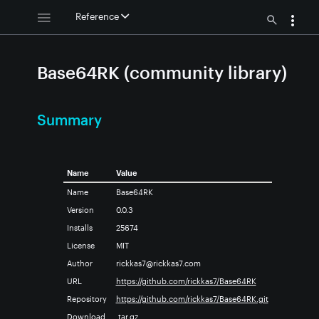
Reference
Base64RK (community library)
Summary
Name
Value
Name
Base64RK
Version
0.0.3
Installs
25674
License
MIT
Author
rickkas7@rickkas7.com
URL
https://github.com/rickkas7/Base64RK
Repository
https://github.com/rickkas7/Base64RK.git
Download
.tar.gz