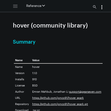
Reference
hover (community library)
Summary
Name
Value
Name
hover
Version
1.1.0
Installs
910
License
BSD
Author
Emran Mahbub, Jonathan Li
support@gearseven.com
URL
https://github.com/jonco91/hover_spark
Repository
https://github.com/jonco91/hover_spark.git
Download
.tar.gz