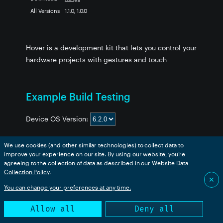
All Versions
1.1.0, 1.0.0
Hover is a development kit that lets you control your
hardware projects with gestures and touch
Example Build Testing
Device OS Version:
We use cookies (and other similar technologies) to collect data to
improve your experience on our site. By using our website, you’re
Example
boron
bsom
b5som
tracker
p2
msom
agreeing to the collection of data as described in our
Website Data
hover-example
❌
❌
❌
❌
❌
❌
Collection Policy
.
✕
You can change your preferences at any time.
This table is generated from an automated build. Success
Allow all
Deny all
only indicates that the code compiled successfully.