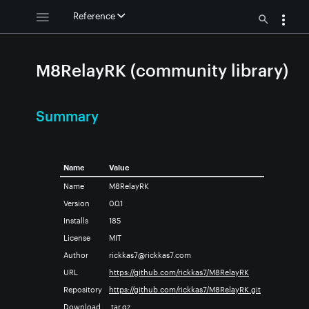
Reference
M8RelayRK (community library)
Summary
Name
Value
Name
M8RelayRK
Version
0.0.1
Installs
185
License
MIT
Author
rickkas7@rickkas7.com
URL
https://github.com/rickkas7/M8RelayRK
Repository
https://github.com/rickkas7/M8RelayRK.git
Download
.tar.gz