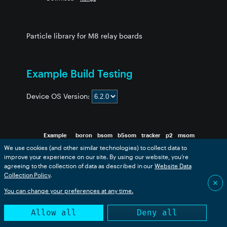
Particle library for M8 relay boards
Example Build Testing
Device OS Version:
Example
boron
bsom
b5som
tracker
p2
msom
We use cookies (and other similar technologies) to collect data to
1-quad
❌
❌
❌
✅
❌
❌
improve your experience on our site. By using our website, you’re
2-latching
❌
❌
❌
✅
❌
❌
agreeing to the collection of data as described in our
Website Data
3-manual
❌
❌
❌
✅
❌
❌
Collection Policy
.
✕
You can change your preferences at any time.
This table is generated from an automated build. Success
Allow all
Deny all
only indicates that the code compiled successfully.