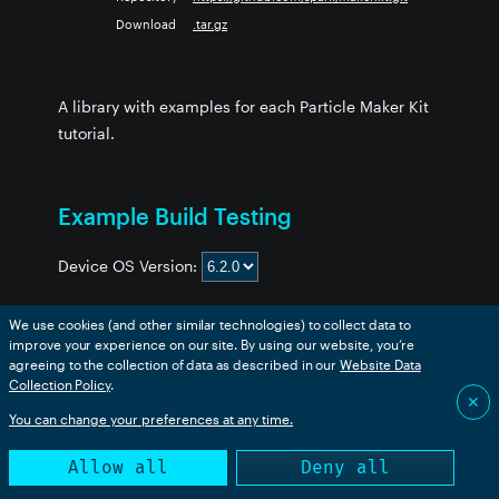
Download
.tar.gz
A library with examples for each Particle Maker Kit
tutorial.
Example Build Testing
Device OS Version:
We use cookies (and other similar technologies) to collect data to
improve your experience on our site. By using our website, you’re
Example
boron
bsom
b5som
tracker
p2
msom
agreeing to the collection of data as described in our
Website Data
1_servo_gong
❌
❌
❌
❌
❌
❌
Collection Policy
.
✕
2_next_bus_alert
❌
❌
❌
❌
❌
❌
You can change your preferences at any time.
3_conf_rm_monitor
❌
❌
❌
❌
❌
❌
Allow all
Deny all
4_temp_logger
❌
❌
❌
❌
❌
❌