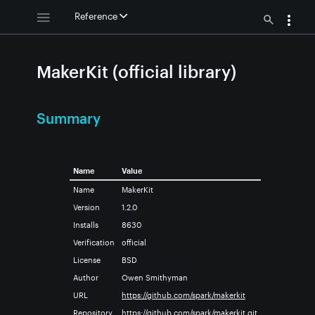
Reference
MakerKit (official library)
Summary
Name
Value
Name
MakerKit
Version
1.2.0
Installs
8630
Verification
official
License
BSD
Author
Owen Smithyman
URL
https://github.com/spark/makerkit
Repository
https://github.com/spark/makerkit.git