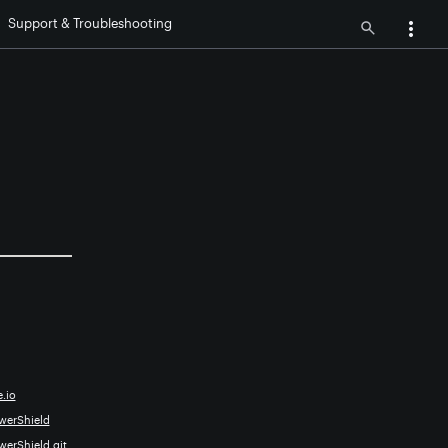
Support & Troubleshooting
.io
owerShield
werShield.git