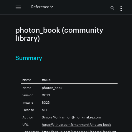
Reference
photon_book (community
library)
Summary
Name
Value
Name
photon_book
Version
0.0.10
Installs
8323
License
MIT
Author
Simon Monk
simon@monkmakes.com
URL
https://github.com/simonmonk/photon_book
Repository
https://github.com/simonmonk/photon_book.git