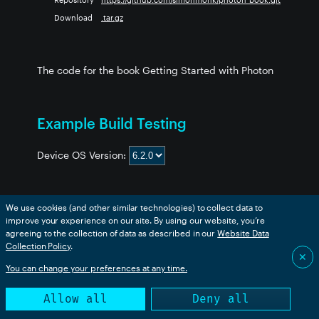
Download
.tar.gz
The code for the book Getting Started with Photon
Example Build Testing
Device OS Version:
We use cookies (and other similar technologies) to collect data to
Example
boron
bsom
b5som
tracker
p2
msom
improve your experience on our site. By using our website, you’re
ch_03_Blink_White
❌
❌
❌
❌
❌
❌
agreeing to the collection of data as described in our
Website Data
Collection Policy
.
ch_03_PWM_Output
❌
❌
❌
❌
❌
❌
✕
ch_03_SOS_Array
❌
❌
❌
❌
❌
❌
You can change your preferences at any time.
ch_03_SOS_Flash_Photon
❌
❌
❌
❌
❌
❌
Allow all
Deny all
ch_03_SOS_Function
❌
❌
❌
❌
❌
❌
ch_03_SOS_Functions2
❌
❌
❌
❌
❌
❌