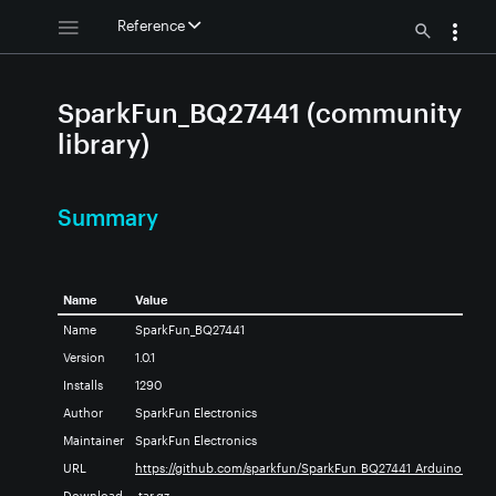
Reference
SparkFun_BQ27441 (community
library)
Summary
Name
Value
ary
Name
SparkFun_BQ27441
Version
1.0.1
Installs
1290
Author
SparkFun Electronics
brary
Maintainer
SparkFun Electronics
URL
https://github.com/sparkfun/SparkFun_BQ27441_Arduino_Libra
akout_Arduino_Library
Download
.tar.gz