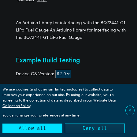
An Arduino library for interfacing with the BQ72441-G1
LiPo Fuel Gauge An Arduino library for interfacing with
the BQ72441-G1 LiPo Fuel Gauge
ry
Example Build Testing
Device OS Version:
no_Library
ry
We use cookies (and other similar technologies) to collect data to
y
improve your experience on our site. By using our website, you’re
Example
boron
bsom
b5som
tracker
p2
msom
agreeing to the collection of data as described in our
Website Data
Collection Policy
BQ27441_Basic
.
✅
✅
✅
✅
✅
✅
393
✕
ibrary
BQ27441_GPOUT_BAT_LOW
✅
✅
✅
✅
✅
✅
You can change your preferences at any time.
ary
BQ27441_GPOUT_SOC_INT
✅
✅
✅
✅
✅
✅
Library
Allow all
Deny all