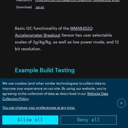
Download
.tar.gz
393
ibrary
ary
Library
Basic I2C functionality of the
MMA8452Q
Accelerometer Breakout
Sensor has user selectable
scales of 2g/4g/8g, as well as low power mode, and 12
bit resolution.
SEL_Time_of_Flight
Example Build Testing
y
Device OS Version:
We use cookies (and other similar technologies) to collect data to
improve your experience on our site. By using our website, you’re
agreeing to the collection of data as described in our
Website Data
Collection Policy
.
✕
Example
boron
bsom
b5som
tracker
p2
ms
You can change your preferences at any time.
Example1_BasicReading
✅
✅
✅
✅
✅
✅
Allow all
Deny all
Example2_RawDataReading
✅
✅
✅
✅
✅
✅
Example3_Orientation
✅
✅
✅
✅
✅
✅