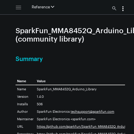
Reference
SparkFun_MMA8452Q_Arduino_Li
(community library)
Summary
Name
Value
ry
Name
SparkFun_MMA8452Q_Arduino_Library
Version
1.4.0
Installs
506
Author
SparkFun Electronics
techsupport@sparkfun.com
no_Library
ry
Maintainer
SparkFun Electronics <sparkfun.com>
URL
https://github.com/sparkfun/SparkFun_MMA8452Q_Arduino_Li
y
Repository
https://github.com/sparkfun/SparkFun_MMA8452Q_Arduino_Li