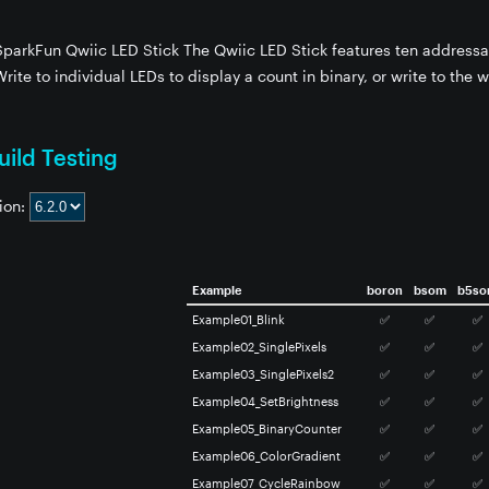
 SparkFun Qwiic LED Stick The Qwiic LED Stick features ten address
Write to individual LEDs to display a count in binary, or write to the w
ild Testing
ion:
Example
boron
bsom
b5s
Example01_Blink
✅
✅
✅
Example02_SinglePixels
✅
✅
✅
Example03_SinglePixels2
✅
✅
✅
Example04_SetBrightness
✅
✅
✅
Example05_BinaryCounter
✅
✅
✅
Example06_ColorGradient
✅
✅
✅
Example07_CycleRainbow
✅
✅
✅