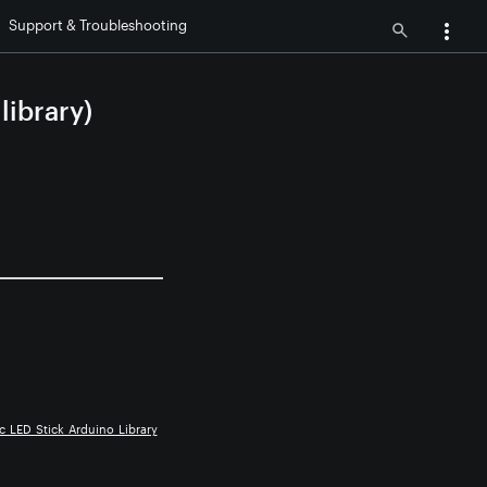
Support & Troubleshooting
ibrary)
c_LED_Stick_Arduino_Library