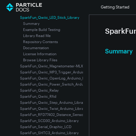
SparkFun_Qwiic_Keypad
Getting Started
SparkFun_Qwiic_Keypad_Arduino_Library
SparkFun_Qwiic_LED_Stick_Library
Summary
SparkFun
Example Build Testing
Library Read Me
Repository Contents
Documentation
Summary
License Information
Browse Library Files
SparkFun_Qwiic_Magnetometer-MLX90393
SparkFun_Qwiic_MP3_Trigger_Arduino_Library
SparkFun_Qwiic_OpenLog_Arduino_Library
SparkFun_Qwiic_Power_Switch_Arduino_Library
SparkFun_Qwiic_Relay
SparkFun_Qwiic_Rfid
SparkFun_Qwiic_Step_Arduino_Library
SparkFun_Qwiic_Twist_Arduino_Library
SparkFun_RFD77402_Distance_Sensor-VCSEL_Time_of_Flight
SparkFun_SCD30_Arduino_Library
SparkFun_Serial_Graphic_LCD
SparkFun_SHTC3_Arduino_Library