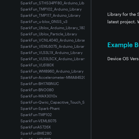
SparkFun_STHS34PF80_Arduino_Library
SparkFun_TMP102_Arduino_Library
Library for the
SparkFun_TMP117_Arduino_Library
latest project. 
SparkFun_u-blox_GNSS_v3
SparkFun_Ublox_Arduino_Library_183
SparkFun_Ublox_Particle_Library
SparkFun_VCNL4040_Arduino_Library
Example Bu
SparkFun_VEML6075_Arduino_Library
SparkFun_VL53L1X_Arduino_Library
Device OS Vers
SparkFun_VL53L5CX_Arduino_Library
SparkFun_VL6180X
SparkFun_WM8960_Arduino_Library
SparkFun-Accelerometer-MMA8452Q
SparkFun-BH1749NUC
SparkFun-BNO080
SparkFun-MAX3010x
SparkFun-Qwiic_Capacitive_Touch_Slider-CAP1203
SparkFun-Spark-Phant
SparkFun-TMP102
SparkFun-VEML6075
SparkFunAS726X
SparkFunBME280