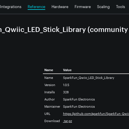
Integrations
Reference
Hardware
Firmware
Scaling
Tools
_Qwiic_LED_Stick_Library (community l
Name
Value
Name
SparkFun_Qwiic_LED_Stick_Library
Version
1.0.5
Installs
328
Author
SparkFun Electronics
Maintainer
SparkFun Electronics
URL
https://github.com/sparkfun/SparkFun_Qwii
Download
.tar.gz