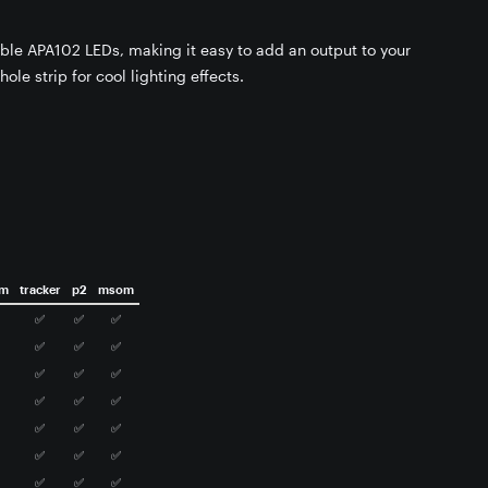
able APA102 LEDs, making it easy to add an output to your
hole strip for cool lighting effects.
om
tracker
p2
msom
✅
✅
✅
✅
✅
✅
✅
✅
✅
✅
✅
✅
✅
✅
✅
✅
✅
✅
✅
✅
✅