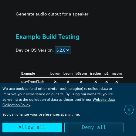
Generate audio output for a speaker
Example Build Testing
Device OS Version:
Example
boron
bsom
b5som
tracker
p2
msom
playFromFlash
❌
❌
❌
❌
❌
❌
We use cookies (and other similar technologies) to collect data to
playWavFromSD
❌
❌
❌
❌
❌
❌
improve your experience on our site. By using our website, you’re
sawtooth
❌
❌
❌
❌
❌
❌
agreeing to the collection of data as described in our
Website Data
Collection Policy
.
✕
You can change your preferences at any time.
This table is generated from an automated build. Success
only indicates that the code compiled successfully.
Allow all
Deny all
This library may have included examples that are not