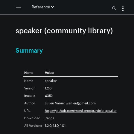
Reference
speaker (community library)
Summary
Name
Value
Name
speaker
Version
1.2.0
Installs
4352
Author
Julien Vanier
jvanier@gmail.com
URL
https://github.com/monkbroc/particle-speaker
Download
.tar.gz
All Versions
1.2.0, 1.1.0, 1.0.1