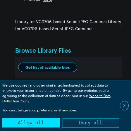
Library for VC0706-based Serial JPEG Cameras Library
for VC0706-based Serial JPEG Cameras
Browse Library Files
Get list of available files
We use cookies (and other similar technologies) to collect data to
improve your experience on our site. By using our website, you’re
agreeing to the collection of data as described in our
Website Data
Collection Policy
.
✕
You can change your preferences at any time.
Allow all
Deny all