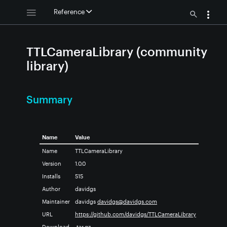
Reference
TTLCameraLibrary (community
library)
Summary
Name
Value
Name
TTLCameraLibrary
Version
1.0.0
Installs
515
Author
davidgs
Maintainer
davidgs
davidgs@davidgs.com
URL
https://github.com/davidgs/TTLCameraLibrary
Download
.tar.gz