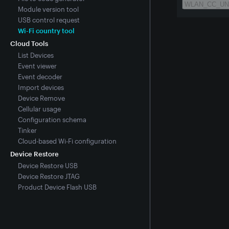
Module version tool
USB control request
Wi-Fi country tool
Cloud Tools
List Devices
Event viewer
Event decoder
Import devices
Device Remove
Cellular usage
Configuration schema
Tinker
Cloud-based Wi-Fi configuration
Device Restore
Device Restore USB
Device Restore JTAG
Product Device Flash USB