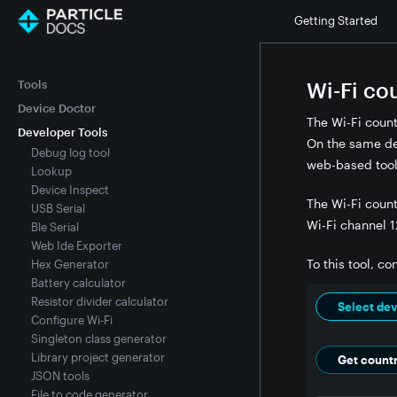
Getting Started
Tools
Wi-Fi co
Device Doctor
The Wi-Fi coun
Developer Tools
On the same dev
Debug log tool
web-based tool
Lookup
Device Inspect
The Wi-Fi count
USB Serial
Wi-Fi channel 1
Ble Serial
Web Ide Exporter
To this tool, c
Hex Generator
Battery calculator
Resistor divider calculator
Select dev
Configure Wi-Fi
Singleton class generator
Library project generator
Get count
JSON tools
File to code generator