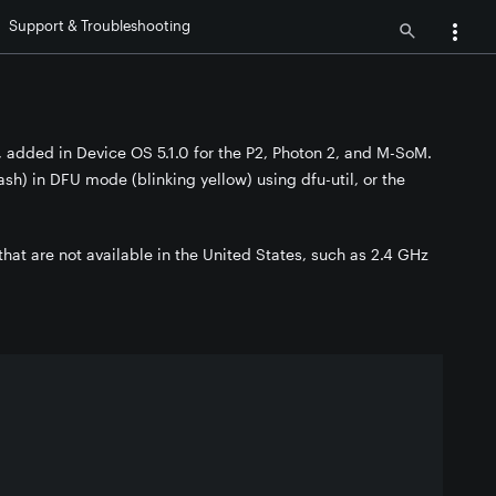
Support & Troubleshooting
, added in Device OS 5.1.0 for the P2, Photon 2, and M-SoM.
sh) in DFU mode (blinking yellow) using dfu-util, or the
that are not available in the United States, such as 2.4 GHz