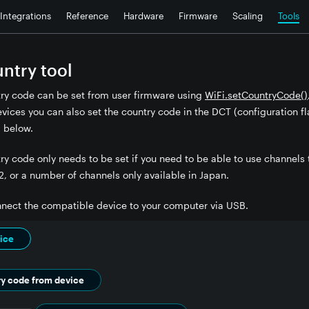
Integrations
Reference
Hardware
Firmware
Scaling
Tools
untry tool
try code can be set from user firmware using
WiFi.setCountryCode()
ices you can also set the country code in the DCT (configuration fla
 below.
ry code only needs to be set if you need to be able to use channels 
2, or a number of channels only available in Japan.
onnect the compatible device to your computer via USB.
ice
ry code from device