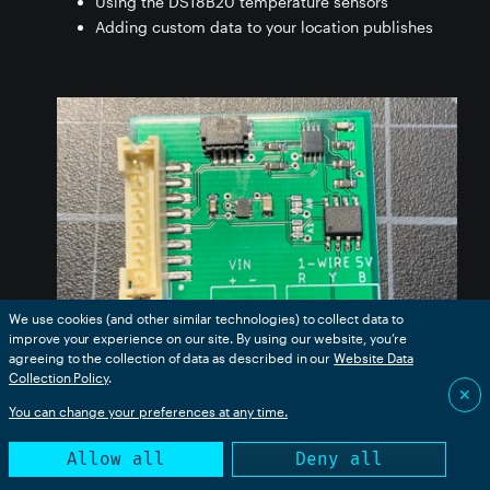
Using the DS18B20 temperature sensors
Adding custom data to your location publishes
We use cookies (and other similar technologies) to collect data to
improve your experience on our site. By using our website, you’re
agreeing to the collection of data as described in our
Website Data
Collection Policy
.
✕
You can change your preferences at any time.
While the Tracker One board contains a precision
Allow all
Deny all
thermistor, you can include dozens of DS18B20
temperature sensors over a long cable, sometimes up