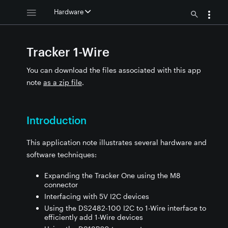
Hardware
Tracker 1-Wire
You can download the files associated with this app
note
as a zip file
.
Introduction
This application note illustrates several hardware and
software techniques:
Expanding the Tracker One using the M8
connector
Interfacing with 5V I2C devices
Using the DS2482-100 I2C to 1-Wire interface to
efficiently add 1-Wire devices