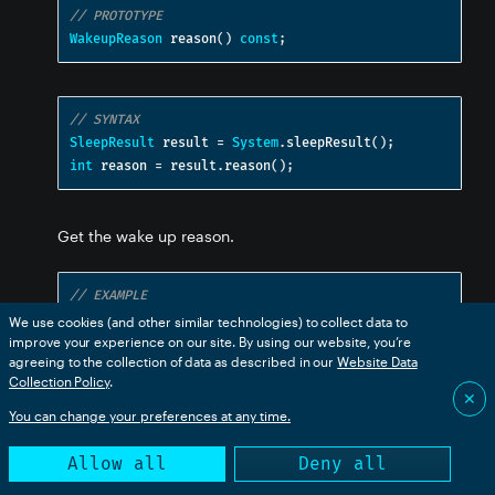
// PROTOTYPE
WakeupReason
 reason
()
const
;
// SYNTAX
SleepResult
 result 
=
System
.
sleepResult
();
int
 reason 
=
 result
.
reason
();
Get the wake up reason.
// EXAMPLE
SleepResult
 result 
=
System
.
sleepResult
();
We use cookies (and other similar technologies) to collect data to
improve your experience on our site. By using our website, you’re
switch
(
result
.
reason
())
{
agreeing to the collection of data as described in our
Website Data
case
 WAKEUP_REASON_NONE
:
{
Collection Policy
.
Log
.
info
(
"did not wake up from sleep"
);
✕
break
;
You can change your preferences at any time.
}
case
 WAKEUP_REASON_PIN
:
{
Allow all
Deny all
Log
.
info
(
"was woken up by a pin"
);