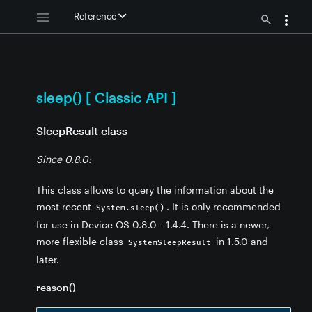
Reference
eep() [ Classic API ]
sleep() [ Classic API ]
SleepResult class
Since 0.8.0:
This class allows to query the information about the
most recent
. It is only recommended
System.sleep()
for use in Device OS 0.8.0 - 1.4.4. There is a newer,
more flexible class
in 1.5.0 and
SystemSleepResult
later.
reason()