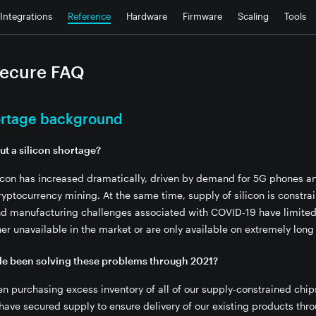
Integrations
Reference
Hardware
Firmware
Scaling
Tools
Secure FAQ
hortage background
ut a silicon shortage?
icon has increased dramatically, driven by demand for 5G phones a
yptocurrency mining. At the same time, supply of silicon is constr
dules?
nd manufacturing challenges associated with COVID-19 have limited e
her unavailable in the market or are only available on extremely long
 components?
ore shipping to customers?
le been solving these problems through 2021?
te this migration?
en purchasing excess inventory of all of our supply-constrained chi
KU, like the Photon?
 have secured supply to ensure delivery of our existing products thr