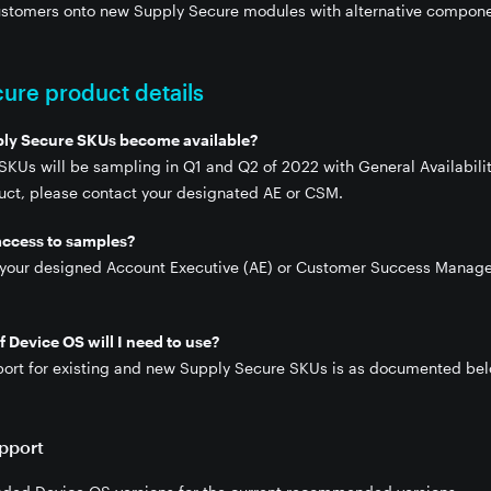
customers onto new Supply Secure modules with alternative compone
ure product details
ply Secure SKUs become available?
KUs will be sampling in Q1 and Q2 of 2022 with General Availability
vices
duct, please contact your designated AE or CSM.
access to samples?
 your designed Account Executive (AE) or Customer Success Manage
 Device OS will I need to use?
ort for existing and new Supply Secure SKUs is as documented bel
pport