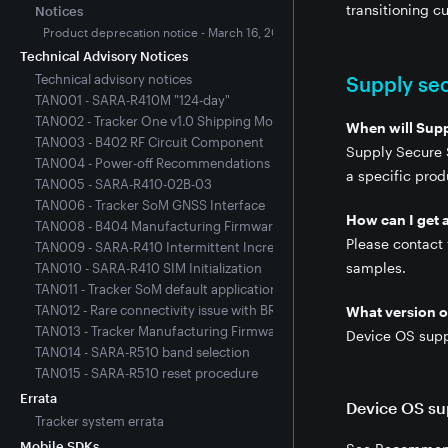
transitioning 
Notices
Product deprecation notice - March 16, 2022
Technical Advisory Notices
Technical advisory notices
Supply sec
TAN001 - SARA-R410M "124-day"
TAN002 - Tracker One v1.0 Shipping Mode
When will Sup
TAN003 - B402 RF Circuit Component
Supply Secure S
TAN004 - Power-off Recommendations for SARA R410M-Equipped De
a specific pro
TAN005 - SARA-R410-02B-03
TAN006 - Tracker SoM GNSS Interface
How can I get 
TAN008 - B404 Manufacturing Firmware 2.3.0
Please contact
TAN009 - SARA-R410 Intermittent Increased Connection Time
samples.
TAN010 - SARA-R410 SIM Initialization
TAN011 - Tracker SoM default application firmware issue
TAN012 - Rare connectivity issue with BRN404X, B404X, and E404X
What version of
TAN013 - Tracker Manufacturing Firmware 3.3.0
Device OS supp
TAN014 - SARA-R510 band selection
TAN015 - SARA-R510 reset procedure
Errata
Device OS su
Tracker system errata
Mobile SDKs