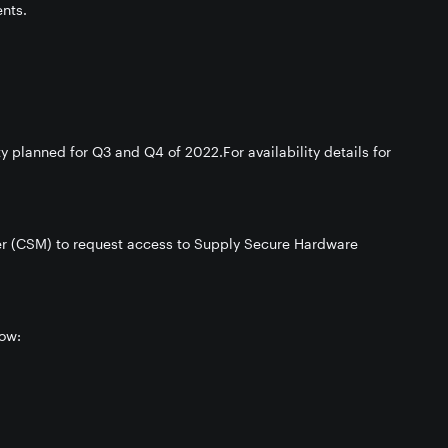
nts.
 planned for Q3 and Q4 of 2022.For availability details for
r (CSM) to request access to Supply Secure Hardware
ow: