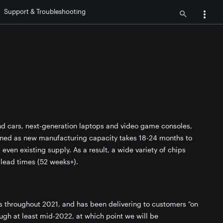
Support & Troubleshooting
nd cars, next-generation laptops and video game consoles,
ained as new manufacturing capacity takes 18-24 months to
ven existing supply. As a result, a wide variety of chips
 lead times (52 weeks+).
ps throughout 2021, and has been delivering to customers "on
ough at least mid-2022, at which point we will be