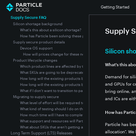
Product Lifecycle Stages
Getting Started
Product Lifecycle Policy Status
Supply Secure FAQ
Silicon shortage background
Supply 
What's this about a silicon shortage?
How has Particle been solving these problems through 2021?
Supply secure product details
Device OS support
Silicon s
How will prices change for these new modules?
Product lifecycle changes
What's this abo
Which product lines are affected by the silicon shortage?
What SKUs are going to be deprecated, and when?
Demand for sil
How long will the existing products be available?
and GPUs for cr
How long will the existing products be supported?
What if I don't want to transition to particle's new supply secure mo
bring online, a
Migrating to supply secure
and ICs are eit
What level of effort will be required to transition to supply secure
What kind of testing should I do on the Supply Secure modules bef
How has Partic
How much time will I have to complete the migration?
What support and resources will Particle provide to help me comple
Particle has be
What about SKUs that aren’t getting a “supply secure” replacement S
allocation". We
Long Term Support (LTS) Releases