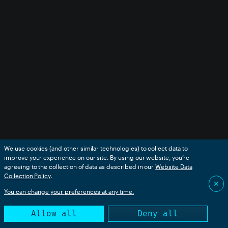
We use cookies (and other similar technologies) to collect data to
improve your experience on our site. By using our website, you’re
agreeing to the collection of data as described in our
Website Data
Collection Policy
.
✕
You can change your preferences at any time.
Allow all
Deny all