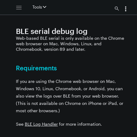
Tools
BLE serial debug log
Web-based BLE serial is only available on the Chrome
web browser on Mac, Windows, Linux, and
Chromebook, version 89 and later.
Requirements
If you are using the Chrome web browser on Mac,
Windows 10, Linux, Chromebook, or Android, you can
also view the logs over BLE from your web browser.
(This is not available on Chrome on iPhone or iPad, or
most other browsers.)
See
BLE Log Handler
for more information.