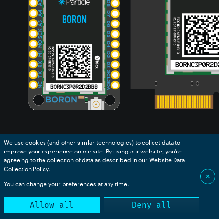
We use cookies (and other similar technologies) to collect data to
de
improve your experience on our site. By using our website, you’re
agreeing to the collection of data as described in our
Website Data
Collection Policy
.
e
The B-Series SoM (system-on-a-module) is similar to
✕
Guide
the Boron in that it is a 3rd-generation cellular device.
You can change your preferences at any time.
It plugs into an M.2 NGFF connector on your custom
Allow all
Deny all
circuit board and is intended for mass production use.