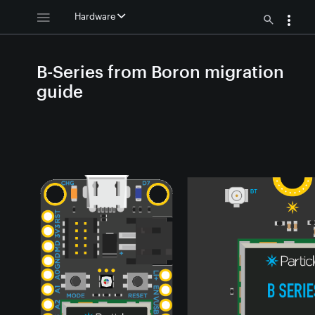
Hardware
B-Series from Boron migration
guide