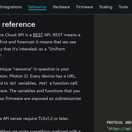
Integrations
Reference
Hardware
Firmware
Scaling
Tools
 reference
ce Cloud API is a
REST
API. REST means a
t first and foremost it means that we use
y that it's intended: as a "Uniform
".
unique "resource" in question is your
ron, Photon 2). Every device has a URL,
ed to
variables,
a function call,
GET
POST
re. The variables and functions that you
your firmware are exposed as
subresources
.
e API server require TLSv1.2 or later.
"https://api
When we write something prefixed with a