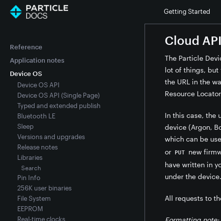
Getting Started
Cloud API
Reference
The Particle Devi
Application notes
lot of things, bu
Device OS
the URL in the wa
Device OS API
Resource Locator
Device OS API (Single Page)
Typed and extended publish
In this case, the 
Bluetooth LE
Sleep
device (Argon, Bo
Versions and upgrades
which can be us
Release notes
or
new firmwa
PUT
Libraries
have written in 
Search
under the device
Pin Info
256K user binaries
All requests to th
File System
EEPROM
Real-time clocks
Formatting note: