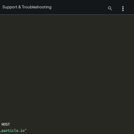
Support & Troubleshooting
.particle.io"