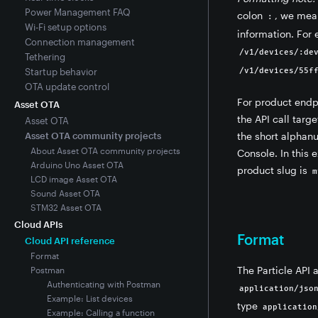
Power Management FAQ
colon
, we mea
:
Wi-Fi setup options
information. For
Connection management
/v1/devices/:de
Tethering
Startup behavior
/v1/devices/55f
OTA update control
For product endp
Asset OTA
the API call targ
Asset OTA
Asset OTA community projects
the short alphanu
About Asset OTA community projects
Console. In this 
Arduino Uno Asset OTA
product slug is
m
LCD image Asset OTA
Sound Asset OTA
STM32 Asset OTA
Cloud APIs
Format
Cloud API reference
Format
The Particle API 
Postman
Authenticating with Postman
application/jso
Example: List devices
type
application
Example: Calling a function