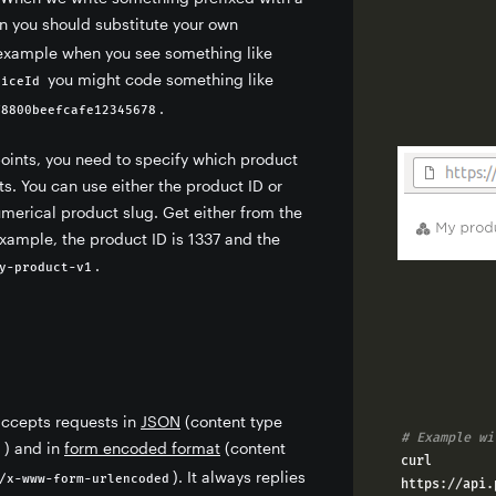
n you should substitute your own
 example when you see something like
you might code something like
viceId
.
f8800beefcafe12345678
oints, you need to specify which product
ets. You can use either the product ID or
merical product slug. Get either from the
example, the product ID is 1337 and the
.
y-product-v1
accepts requests in
JSON
(content type
# Example wi
) and in
form encoded format
(content
n
curl 
). It always replies
/x-www-form-urlencoded
https
://
api
.