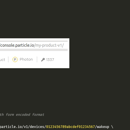
th form encoded format
particle
.
io
/
v1
/
devices
/
0123456789abcdef01234567
/
wakeup \
